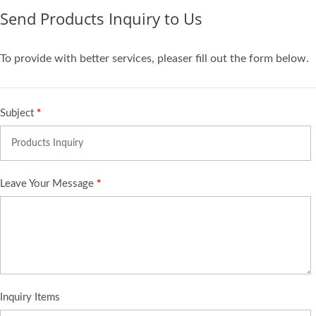
Send Products Inquiry to Us
To provide with better services, pleaser fill out the form below.
Subject
*
Leave Your Message
*
Inquiry Items