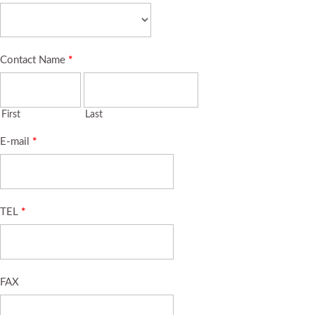
Contact Name
*
First
Last
E-mail
*
TEL
*
FAX