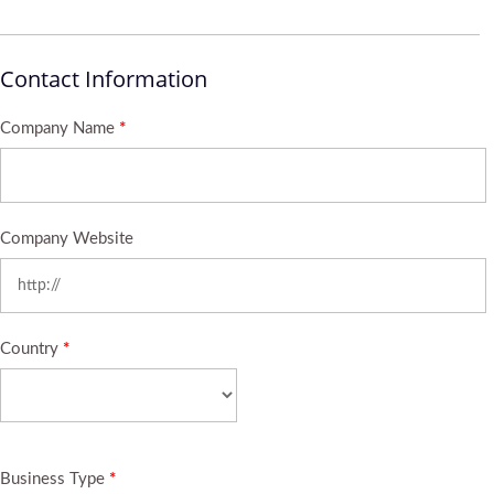
Contact Information
Company Name
*
Company Website
Country
*
Business Type
*