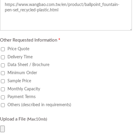
Other Requested Information
*
Price Quote
Delivery Time
Data Sheet / Brochure
Minimum Order
Sample Price
Monthly Capacity
Payment Terms
Others (described in requirements)
Upload a File
(Max:10mb)