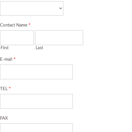
Contact Name
*
First
Last
E-mail
*
TEL
*
FAX