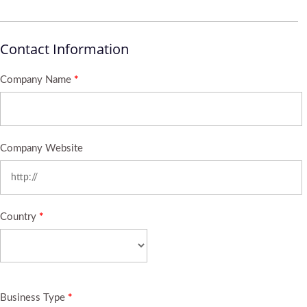
Contact Information
Company Name
*
Company Website
Country
*
Business Type
*