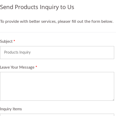
Send Products Inquiry to Us
To provide with better services, pleaser fill out the form below.
Subject
*
Leave Your Message
*
Inquiry Items