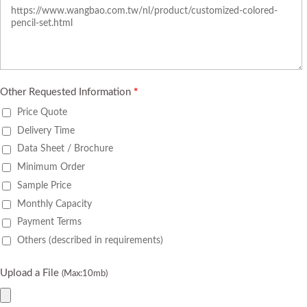
Other Requested Information
*
Price Quote
Delivery Time
Data Sheet / Brochure
Minimum Order
Sample Price
Monthly Capacity
Payment Terms
Others (described in requirements)
Upload a File
(Max:10mb)