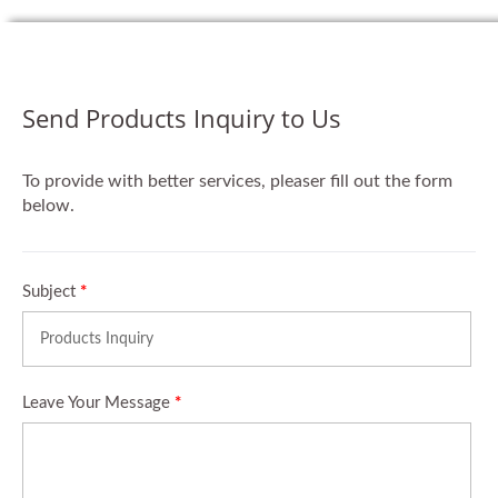
Send Products Inquiry to Us
To provide with better services, pleaser fill out the form
below.
Subject
*
Leave Your Message
*