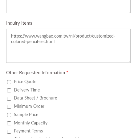
Inquiry Items
Other Requested Information
*
Price Quote
Delivery Time
Data Sheet / Brochure
Minimum Order
Sample Price
Monthly Capacity
Payment Terms