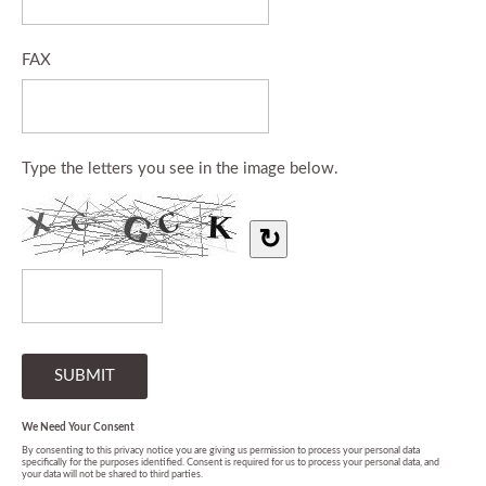
FAX
Type the letters you see in the image below.
↻
We Need Your Consent
By consenting to this privacy notice you are giving us permission to process your personal data
specifically for the purposes identified. Consent is required for us to process your personal data, and
your data will not be shared to third parties.