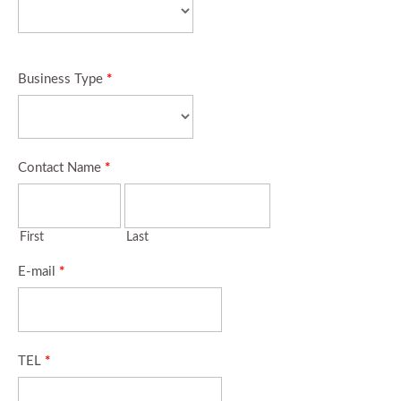
Business Type
*
Contact Name
*
First
Last
E-mail
*
TEL
*