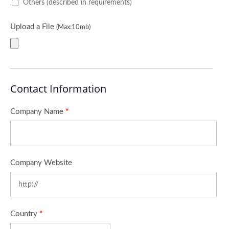
Others (described in requirements)
Upload a File
(Max:10mb)
Contact Information
Company Name
*
Company Website
Country
*