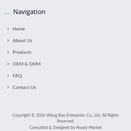
Navigation
Home
About Us
Products
OEM & ODM
FAQ
Contact Us
Copyright © 2026
Wang Bao Enterprise. Co., Ltd.
All Rights
Reserved.
Consulted & Designed by
Ready-Market