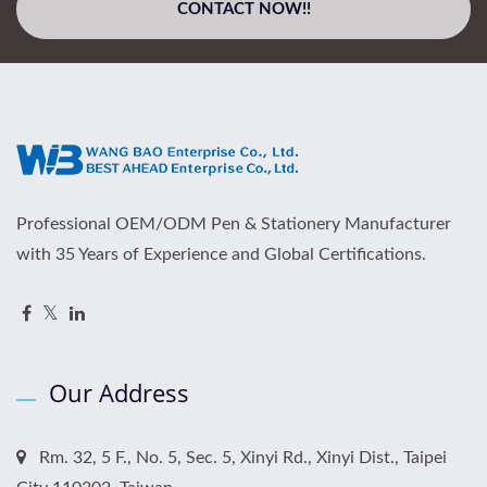
CONTACT NOW!!
Professional OEM/ODM Pen & Stationery Manufacturer
with 35 Years of Experience and Global Certifications.
Our Address
Rm. 32, 5 F., No. 5, Sec. 5, Xinyi Rd., Xinyi Dist., Taipei