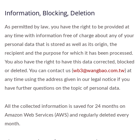
Information, Blocking, Deletion
As permitted by law, you have the right to be provided at
any time with information free of charge about any of your
personal data that is stored as well as its origin, the
recipient and the purpose for which it has been processed.
You also have the right to have this data corrected, blocked
or deleted. You can contact us (
wb3@wangbao.com.tw
) at
any time using the address given in our legal notice if you
have further questions on the topic of personal data.
All the collected information is saved for 24 months on
Amazon Web Services (AWS) and regularly deleted every
month.