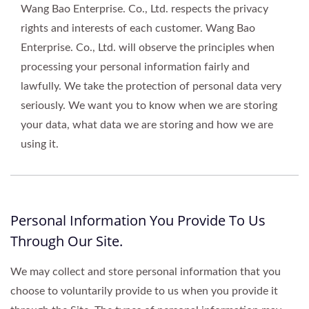
Wang Bao Enterprise. Co., Ltd. respects the privacy
rights and interests of each customer. Wang Bao
Enterprise. Co., Ltd. will observe the principles when
processing your personal information fairly and
lawfully. We take the protection of personal data very
seriously. We want you to know when we are storing
your data, what data we are storing and how we are
using it.
Personal Information You Provide To Us
Through Our Site.
We may collect and store personal information that you
choose to voluntarily provide to us when you provide it