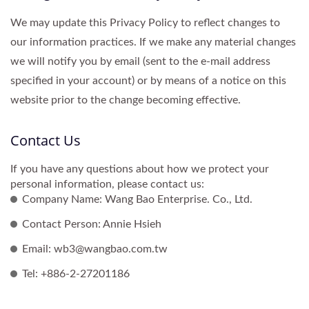
We may update this Privacy Policy to reflect changes to
our information practices. If we make any material changes
we will notify you by email (sent to the e-mail address
specified in your account) or by means of a notice on this
website prior to the change becoming effective.
Contact Us
If you have any questions about how we protect your
personal information, please contact us:
Company Name: Wang Bao Enterprise. Co., Ltd.
Contact Person: Annie Hsieh
Email: wb3@wangbao.com.tw
Tel: +886-2-27201186