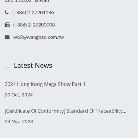
City 110202, Taiwan
(+886) 2-27201186
(+886) 2-27200008
wb3@wangbao.com.tw
Latest News
2024 Hong Kong Mega Show Part 1
20 Oct, 2024
[Certificate Of Conformity] Standard Of Traceability...
24 Nov, 2023