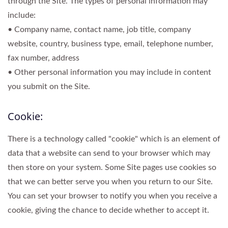
through the Site. The types of personal information may
include:
• Company name, contact name, job title, company
website, country, business type, email, telephone number,
fax number, address
• Other personal information you may include in content
you submit on the Site.
Cookie:
There is a technology called "cookie" which is an element of
data that a website can send to your browser which may
then store on your system. Some Site pages use cookies so
that we can better serve you when you return to our Site.
You can set your browser to notify you when you receive a
cookie, giving the chance to decide whether to accept it.