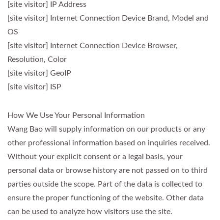
[site visitor] IP Address
[site visitor] Internet Connection Device Brand, Model and
OS
[site visitor] Internet Connection Device Browser,
Resolution, Color
[site visitor] GeoIP
[site visitor] ISP
How We Use Your Personal Information
Wang Bao will supply information on our products or any
other professional information based on inquiries received.
Without your explicit consent or a legal basis, your
personal data or browse history are not passed on to third
parties outside the scope. Part of the data is collected to
ensure the proper functioning of the website. Other data
can be used to analyze how visitors use the site.