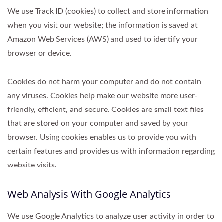
We use Track ID (cookies) to collect and store information
when you visit our website; the information is saved at
Amazon Web Services (AWS) and used to identify your
browser or device.
Cookies do not harm your computer and do not contain
any viruses. Cookies help make our website more user-
friendly, efficient, and secure. Cookies are small text files
that are stored on your computer and saved by your
browser. Using cookies enables us to provide you with
certain features and provides us with information regarding
website visits.
Web Analysis With Google Analytics
We use Google Analytics to analyze user activity in order to