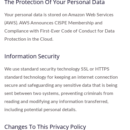
The Protection Of Your Personal Data
Your personal data is stored on Amazon Web Services
(AWS). AWS Announces CISPE Membership and
Compliance with First-Ever Code of Conduct for Data
Protection in the Cloud.
Information Security
We use standard security technology SSL or HTTPS
standard technology for keeping an internet connection
secure and safeguarding any sensitive data that is being
sent between two systems, preventing criminals from
reading and modifying any information transferred,
including potential personal details.
Changes To This Privacy Policy