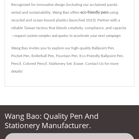
Recognized for innovative design (including our acclaimed panda
series) and sustainability, Wang Bao offers
eco-friendly pens
using
recycled and ocean-bound plastics (launched 2023). Partner with a
reliable Taiwan factory that blends creativity, compliance, and capacity
—
request custom samples and quotes to accelerate your next campaign
.
Wang Bao invites you to explore our high-quality
Ballpoint Pen
,
Pocket Pen
,
Rollerball Pen
,
Fountain Pen
,
Eco-Friendly Ballpoint Pen
,
Pencil
,
Colored Pencil
,
Stationery Set
,
Eraser
.
Contact Us
for more
details!
Wang Bao: Quality Pen And
Stationery Manufacturer.