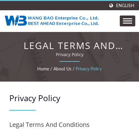
ENGLISH
LEGAL TERMS AND
CONDITIONS
Privacy Policy
Home
/
About Us
/
Privacy Policy
Privacy Policy
Legal Terms And Conditions