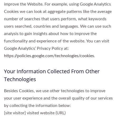
improve the Website. For example, using Google Analytics
Cookies we can look at aggregate patterns like the average
number of searches that users perform, what keywords
users searched, countries and languages. We can use such
analysis to gain insights about how to improve the
functionality and experience of the website. You can visit
Google Analytics’ Privacy Policy at:
https://policies.google.com/technologies/cookies
.
Your Information Collected From Other
Technologies
Besides Cookies, we use other technologies to improve
your user experience and the overall quality of our services
by collecting the information below:
[site visitor] visited website (URL)