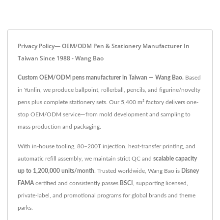
Privacy Policy— OEM/ODM Pen & Stationery Manufacturer In
Taiwan Since 1988 - Wang Bao
Custom OEM/ODM pens manufacturer in Taiwan — Wang Bao.
Based
in Yunlin, we produce ballpoint, rollerball, pencils, and figurine/novelty
pens plus complete stationery sets. Our 5,400 m² factory delivers one-
stop OEM/ODM service—from mold development and sampling to
mass production and packaging.
With in-house tooling, 80–200T injection, heat-transfer printing, and
automatic refill assembly, we maintain strict QC and
scalable capacity
up to 1,200,000 units/month
. Trusted worldwide, Wang Bao is
Disney
FAMA
certified and consistently passes
BSCI
, supporting licensed,
private-label, and promotional programs for global brands and theme
parks.