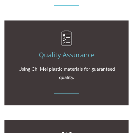
Quality Assurance
Using Chi Mei plastic materials for guaranteed
quality.