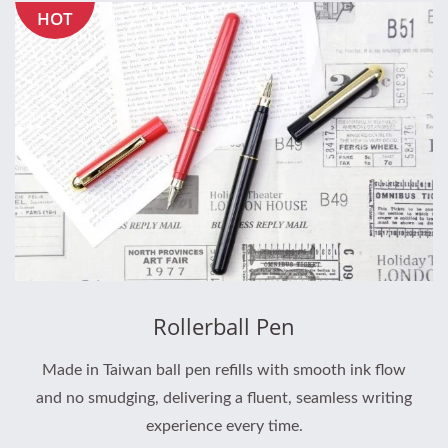
HOT
Rollerball Pen
Made in Taiwan ball pen refills with smooth ink flow
and no smudging, delivering a fluent, seamless writing
experience every time.