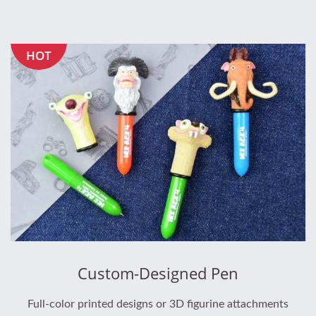
HOT
Custom-Designed Pen
Full-color printed designs or 3D figurine attachments