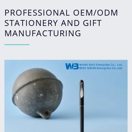
PROFESSIONAL OEM/ODM
STATIONERY AND GIFT
MANUFACTURING