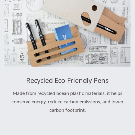
Recycled Eco-Friendly Pens
Made from recycled ocean plastic materials, it helps
conserve energy, reduce carbon emissions, and lower
carbon footprint.