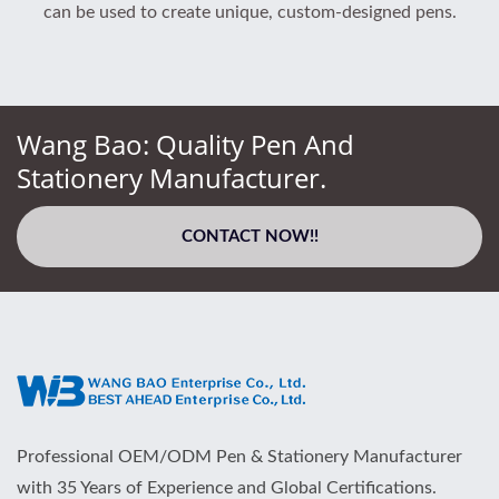
can be used to create unique, custom-designed pens.
Wang Bao: Quality Pen And
Stationery Manufacturer.
CONTACT NOW!!
Professional OEM/ODM Pen & Stationery Manufacturer
with 35 Years of Experience and Global Certifications.