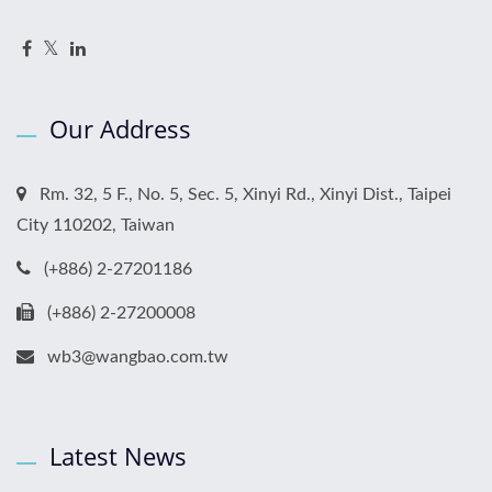
Our Address
Rm. 32, 5 F., No. 5, Sec. 5, Xinyi Rd., Xinyi Dist., Taipei
City 110202, Taiwan
(+886) 2-27201186
(+886) 2-27200008
wb3@wangbao.com.tw
Latest News