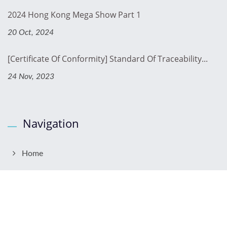
2024 Hong Kong Mega Show Part 1
20 Oct, 2024
[Certificate Of Conformity] Standard Of Traceability...
24 Nov, 2023
Navigation
Home
About Us
Products
OEM & ODM