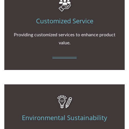
Customized Service
Providing customized services to enhance product
value.
Environmental Sustainability