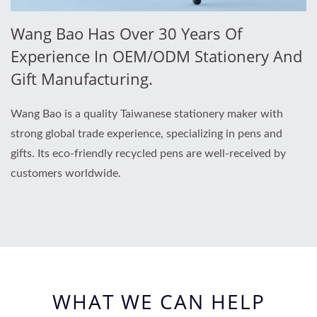
Wang Bao Has Over 30 Years Of
Experience In OEM/ODM Stationery And
Gift Manufacturing.
Wang Bao is a quality Taiwanese stationery maker with
strong global trade experience, specializing in pens and
gifts. Its eco-friendly recycled pens are well-received by
customers worldwide.
WHAT WE CAN HELP