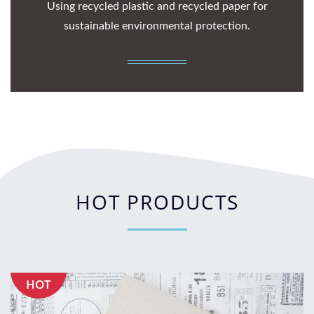
Using recycled plastic and recycled paper for
sustainable environmental protection.
HOT PRODUCTS
HOT