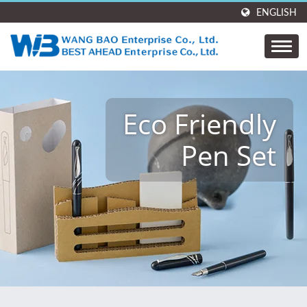
ENGLISH
Eco Friendly
Pen Set